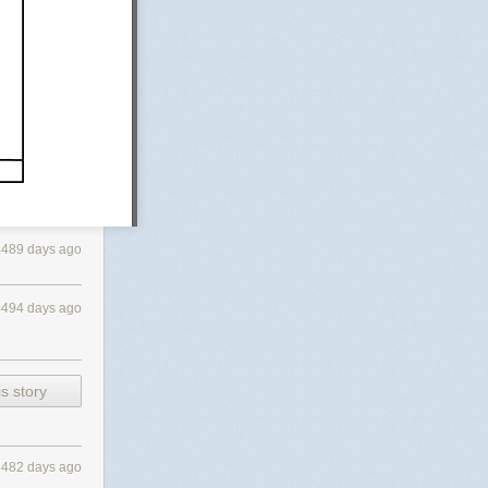
4489 days ago
4494 days ago
s story
4482 days ago