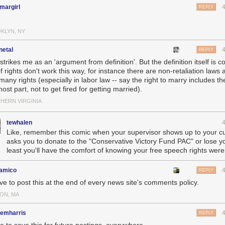
margirl
REPLY
KLYN, NY
netal
REPLY
strikes me as an 'argument from definition'. But the definition itself is c
f rights don't work this way, for instance there are non-retaliation laws
many rights (especially in labor law -- say the right to marry includes the
ost part, not to get fired for getting married).
HERN VIRGINIA
tewhalen
Like, remember this comic when your supervisor shows up to your c
asks you to donate to the "Conservative Victory Fund PAC" or lose yo
least you'll have the comfort of knowing your free speech rights weren
samico
REPLY
ove to post this at the end of every news site's comments policy.
ON, MA
nemharris
REPLY