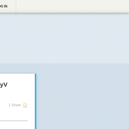
G IN
HyV
1 Share