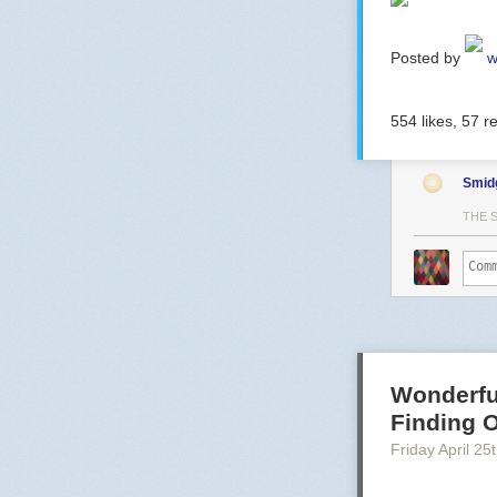
Posted by
w
554
likes,
57
re
Smid
THE 
Wonderfu
Finding O
Friday April 25