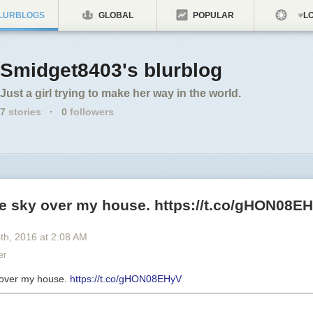
LURBLOGS
GLOBAL
POPULAR
LO
Smidget8403's blurblog
Just a girl trying to make her way in the world.
7
stories
·
0
followers
he sky over my house. https://t.co/gHON08E
4
th
, 2016
at
2:08 AM
er
y over my house.
https://t.co/gHON08EHyV