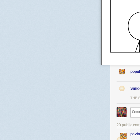
popul
Smid
THE 
20 public co
pavl