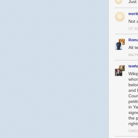
Just
merli
Not 
ÜT: 5
Roma
Alt t
BALT
tewh
Wiki
whom
belo
and 
Coun
peti
in Y
signe
the p
right
CHICA