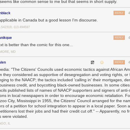
 seems like common sense to me but that seems in short supply.
nblack
REPLY
applicable in Canada but a good lesson I'm discourse.
3.542319,-113.494597
nikque
REPLY
ext is better than the comic for this one...
IMORE, MD
alen
REPLY
pedia: "The Citizens' Councils used economic tactics against African A
 they considered as supportive of desegregation and voting rights, or 
nging to the NAACP; the tactics included 'calling in' their mortgages, de
business credit, and boycotting black-owned businesses. In some cities
cils published lists of names of NAACP supporters and signers of anti-
tions in local newspapers in order to encourage economic retaliation. Fo
azoo City, Mississippi in 1955, the Citizens' Council arranged for the na
rs of a petition for school integration to appear in a local paper. Soon 
etitioners lost their jobs and had their credit cut off." -- Apparently, no 
s were violated.
GO, IL