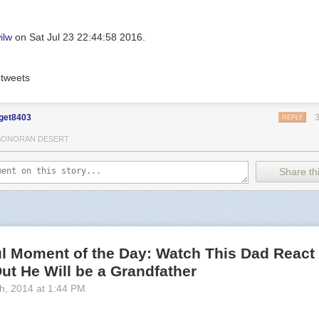
ilw
on Sat Jul 23 22:44:58 2016.
tweets
get8403
REPLY
SONORAN DESERT
Share thi
l Moment of the Day: Watch This Dad React 
ut He Will be a Grandfather
th
, 2014
at
1:44 PM