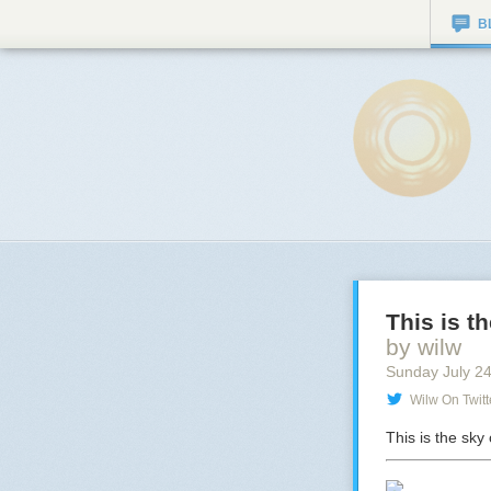
B
This is t
by wilw
Sunday July 2
Wilw On Twitt
This is the sk