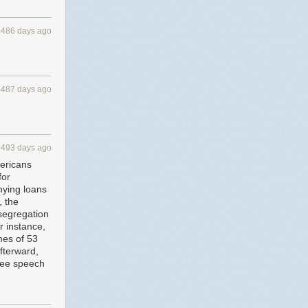
4486 days ago
4487 days ago
4493 days ago
mericans
for
nying loans
, the
segregation
r instance,
mes of 53
afterward,
free speech