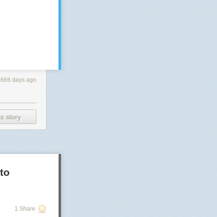
3666 days ago
s story
to
1 Share