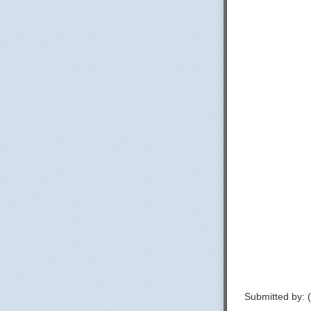
Submitted by: 