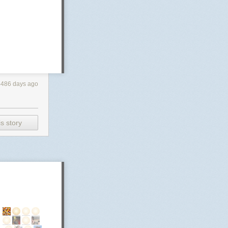
4486 days ago
s story