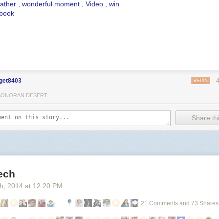
ather
,
wonderful moment
,
Video
,
win
book
get8403
REPLY
SONORAN DESERT
Share thi
ech
th
, 2014
at
12:20 PM
21 Comments and 73 Shares