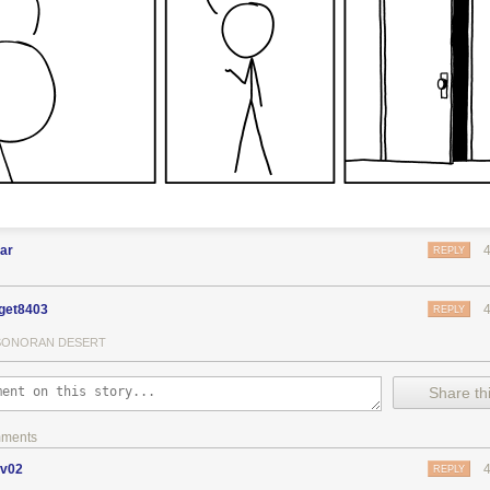
ar
REPLY
get8403
REPLY
SONORAN DESERT
Share thi
mments
ov02
REPLY