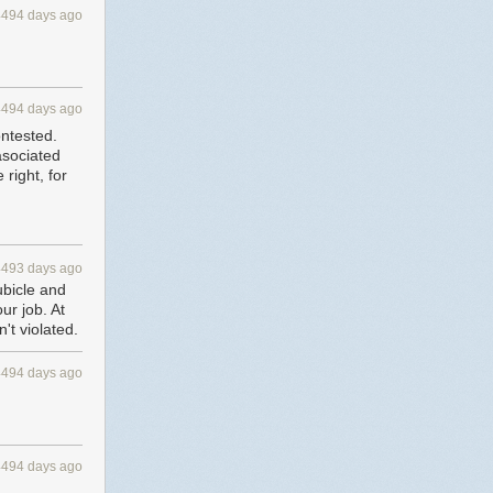
4494 days ago
4494 days ago
ontested.
 asociated
 right, for
4493 days ago
ubicle and
ur job. At
't violated.
4494 days ago
4494 days ago