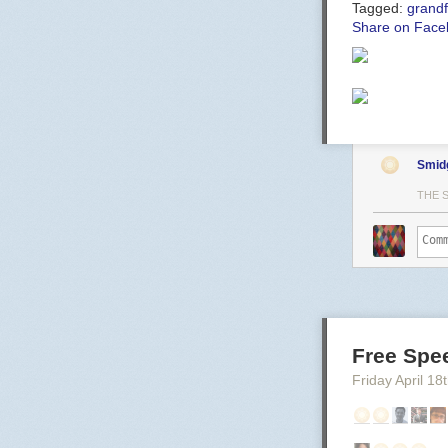
Tagged:
grandf
Share on Face
Smid
THE 
Free Spe
Friday April 18