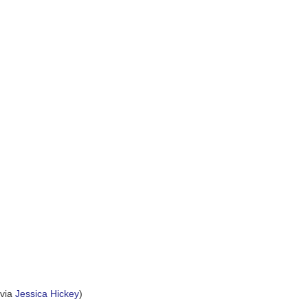
(via
Jessica Hickey
)