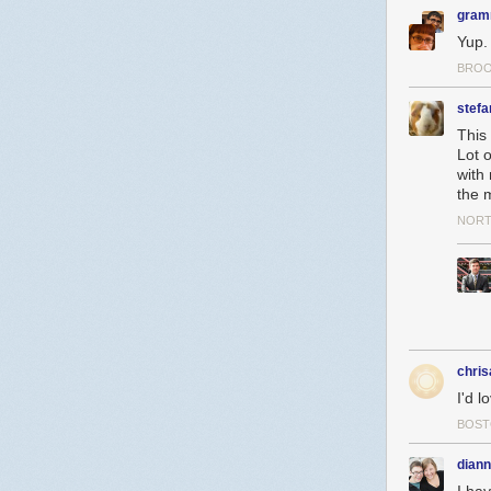
gram
Yup.
BROO
stefa
This 
Lot o
with 
the m
NORT
chri
I'd l
BOST
dian